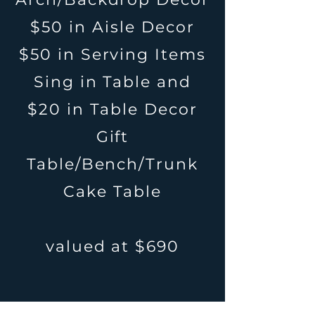
$50 in Aisle Decor
$50 in Serving Items
Sing in Table and
$20 in Table Decor
Gift
Table/Bench/Trunk
Cake Table
valued at $690