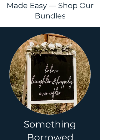
Made Easy — Shop Our
Bundles
Something
Borrowed