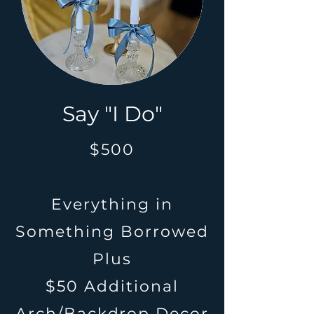
Say "I Do"
$500
Everything in
Something Borrowed
Plus
$50 Additional
Arch/Backdrop Decor