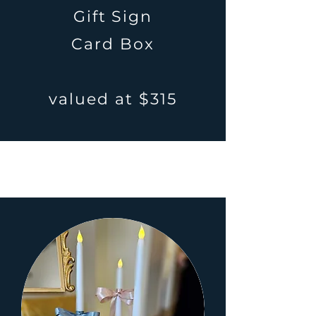
Gift Sign
Card Box
valued at $315