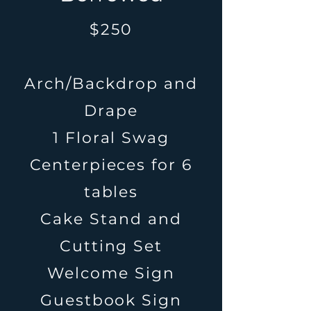
$250
Arch/Backdrop and
Drape
1 Floral Swag
Centerpieces for 6
tables
Cake Stand and
Cutting Set
Welcome Sign
Guestbook Sign