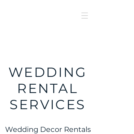
J
UBILAT
RE
N
T
AL
WEDDING
RENTAL
SERVICES
Wedding Decor Rentals