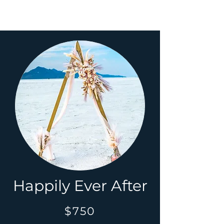
Happily Ever After
$750