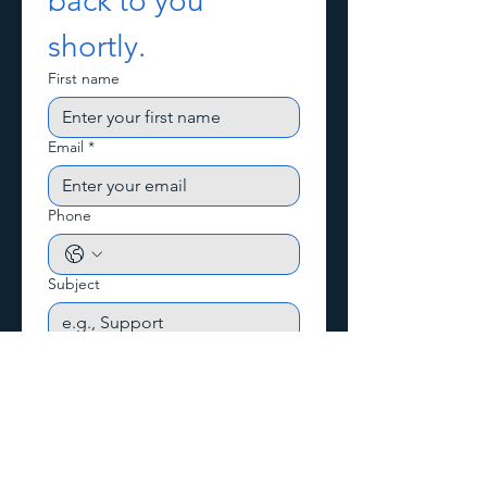
back to you 
shortly.
First name
Email
*
Phone
Subject
Write a message