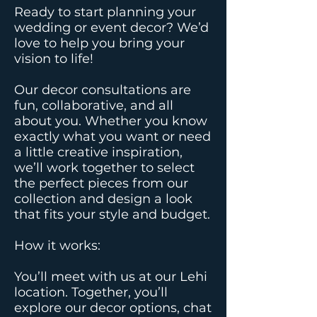
Ready to start planning your
wedding or event decor? We’d
love to help you bring your
vision to life!​
Our decor consultations are
fun, collaborative, and all
about you. Whether you know
exactly what you want or need
a little creative inspiration,
we’ll work together to select
the perfect pieces from our
collection and design a look
that fits your style and budget.​
How it works:
You’ll meet with us at our Lehi
location. Together, you’ll
explore our decor options, chat