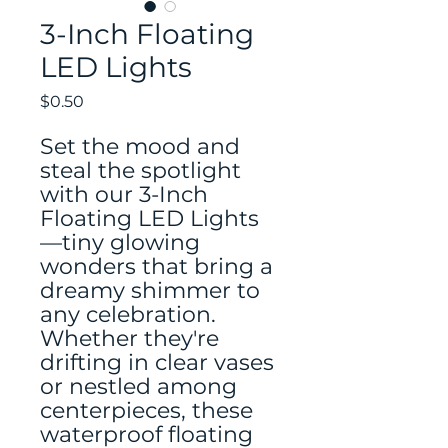
3-Inch Floating
LED Lights
Price
$0.50
Set the mood and
steal the spotlight
with our 3-Inch
Floating LED Lights
—tiny glowing
wonders that bring a
dreamy shimmer to
any celebration.
Whether they're
drifting in clear vases
or nestled among
centerpieces, these
waterproof floating