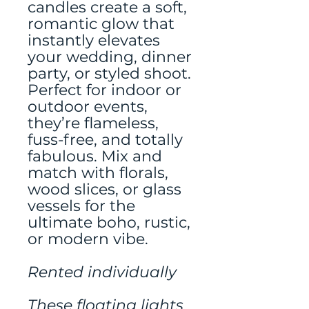
candles create a soft,
romantic glow that
instantly elevates
your wedding, dinner
party, or styled shoot.
Perfect for indoor or
outdoor events,
they’re flameless,
fuss-free, and totally
fabulous. Mix and
match with florals,
wood slices, or glass
vessels for the
ultimate boho, rustic,
or modern vibe.
Rented individually
These floating lights