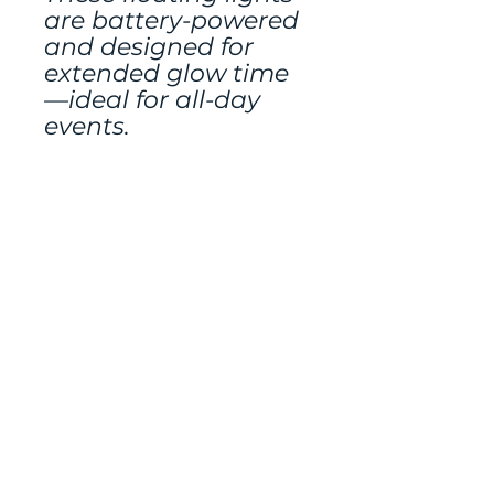
are battery-powered
and designed for
extended glow time
—ideal for all-day
events.
Other decor rented
seperately.
Mailing address:
486 N Scuttlebutt Lane,
Saratoga Springs, UT
84045
Tel:
801-400-3022