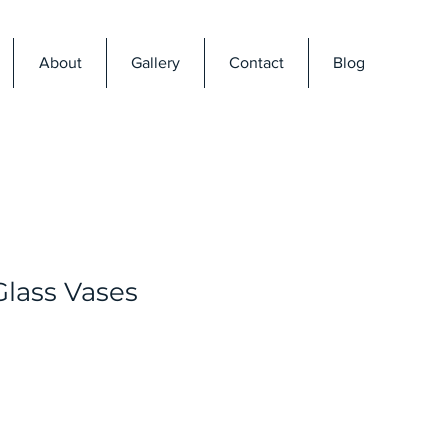
About
Gallery
Contact
Blog
Glass Vases