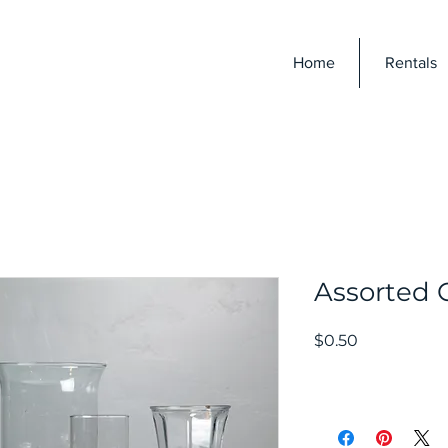
E
Home
Rentals
Assorted 
Price
$0.50