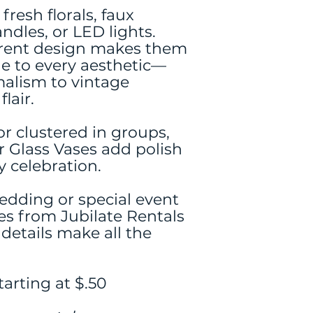
fresh florals, faux
andles, or LED lights.
parent design makes them
le to every aesthetic—
alism to vintage
lair.
r clustered in groups,
r Glass Vases add polish
y celebration.
edding or special event
es from Jubilate Rentals
etails make all the
arting at $.50