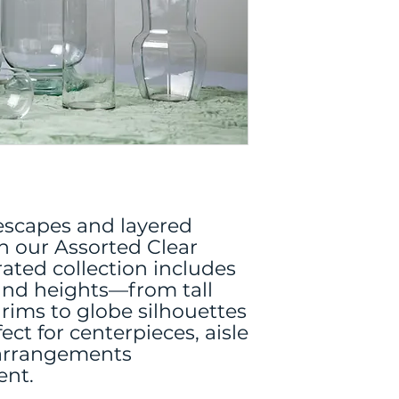
lescapes and layered
 our Assorted Clear
rated collection includes
 and heights—from tall
 rims to globe silhouettes
t for centerpieces, aisle
 arrangements
ent.