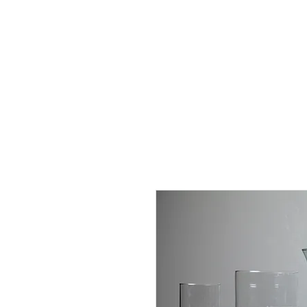
J
UBILAT
RE
N
T
AL
S