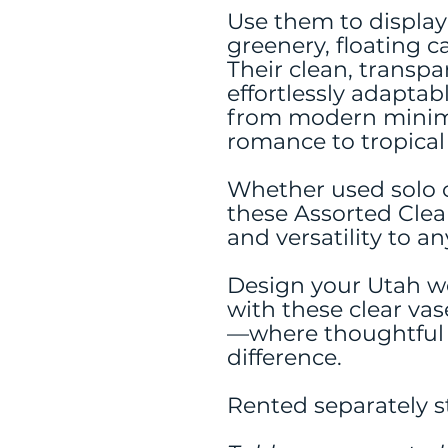
Use them to display 
greenery, floating c
Their clean, trans
effortlessly adaptab
from modern minim
romance to tropical f
Whether used solo o
these Assorted Clea
and versatility to an
Design your Utah w
with these clear vas
—where thoughtful d
difference.
Rented separately st