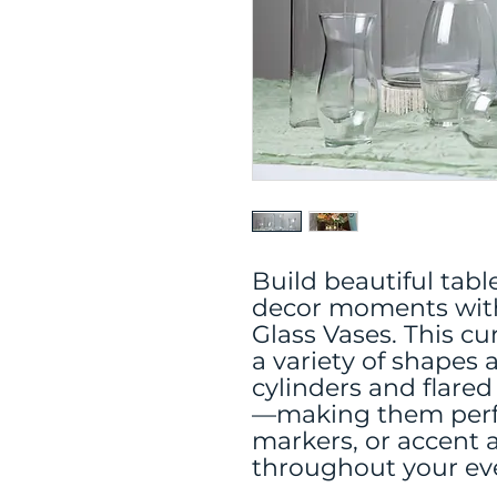
Build beautiful tab
decor moments with
Glass Vases. This cu
a variety of shapes
cylinders and flared
—making them perfec
markers, or accent
throughout your ev