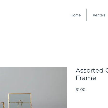
E
Home
Rentals
Assorted 
Frame
Price
$1.00