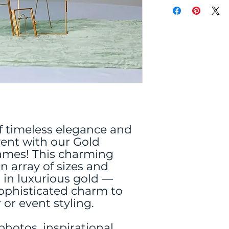
f timeless elegance and
event with our Gold
rames! This charming
an array of sizes and
d in luxurious gold —
sophisticated charm to
or event styling.
 photos, inspirational