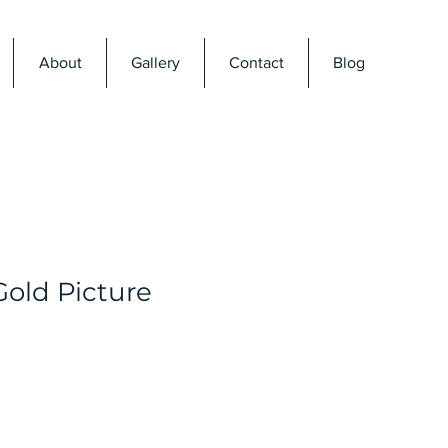
About
Gallery
Contact
Blog
Gold Picture