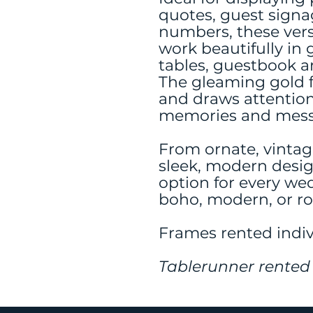
quotes, guest signa
numbers, these vers
work beautifully in 
tables, guestbook a
The gleaming gold f
and draws attention
memories and mess
From ornate, vintag
sleek, modern design
option for every we
boho, modern, or r
Frames rented indiv
Tablerunner rented 