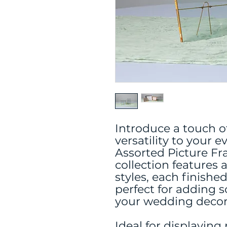
Introduce a touch o
versatility to your 
Assorted Picture F
collection features 
styles, each finishe
perfect for adding 
your wedding decor 
Ideal for displaying