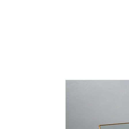
J
UBILAT
RE
N
T
AL
S