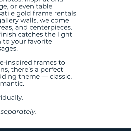
ge, or even table
atile gold frame rentals
gallery walls, welcome
reas, and centerpieces.
inish catches the light
 to your favorite
ages.
e-inspired frames to
s, there’s a perfect
dding theme — classic,
omantic.
idually.
separately.