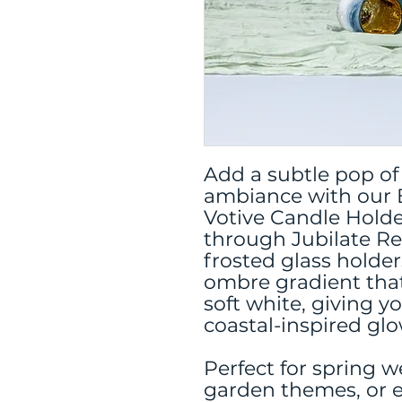
Add a subtle pop of
ambiance with our 
Votive Candle Holder
through Jubilate Re
frosted glass holder
ombre gradient that
soft white, giving y
coastal-inspired glo
Perfect for spring 
garden themes, or 