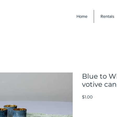
E
Home
Rentals
Blue to W
votive can
Price
$1.00