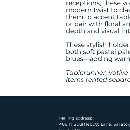
receptions, these vo
modern twist to clas
them to accent tabl
or pair with floral 
depth and visual int
These stylish holder
both soft pastel pal
blues—adding warmt
Tablerunner, votive
items rented separa
Mailing address:
486 N Scuttlebutt Lane, Sarato