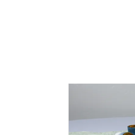
J
UBILAT
RE
N
T
AL
S