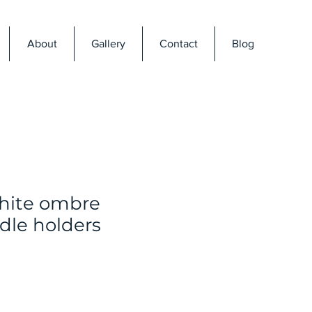
About
Gallery
Contact
Blog
hite ombre
dle holders