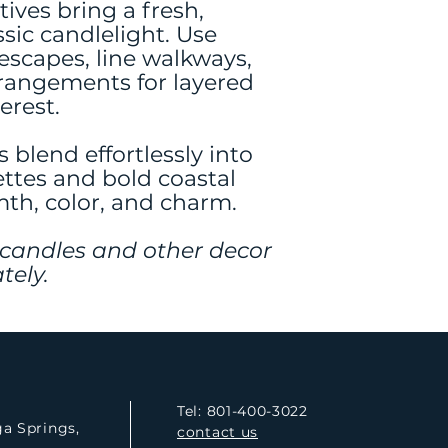
tives bring a fresh,
sic candlelight. Use
escapes, line walkways,
arrangements for layered
erest.
s blend effortlessly into
ettes and bold coastal
h, color, and charm.
 candles and other decor
tely.
Tel: 801-400-3022
ga Springs,
contact us