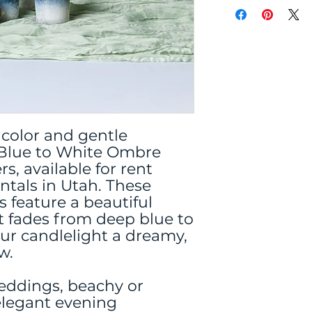
 color and gentle
Blue to White Ombre
s, available for rent
ntals in Utah. These
s feature a beautiful
 fades from deep blue to
our candlelight a dreamy,
w.
weddings, beachy or
elegant evening