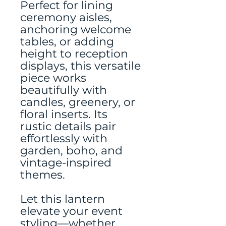
Perfect for lining
ceremony aisles,
anchoring welcome
tables, or adding
height to reception
displays, this versatile
piece works
beautifully with
candles, greenery, or
floral inserts. Its
rustic details pair
effortlessly with
garden, boho, and
vintage-inspired
themes.
Let this lantern
elevate your event
styling—whether