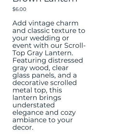
Price
$6.00
Add vintage charm
and classic texture to
your wedding or
event with our Scroll-
Top Gray Lantern.
Featuring distressed
gray wood, clear
glass panels, and a
decorative scrolled
metal top, this
lantern brings
understated
elegance and cozy
ambiance to your
decor.