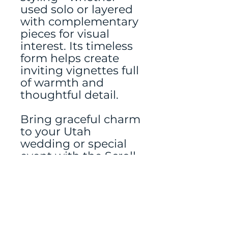
used solo or layered
with complementary
pieces for visual
interest. Its timeless
form helps create
inviting vignettes full
of warmth and
thoughtful detail.
Bring graceful charm
to your Utah
wedding or special
event with the Scroll-
Top Gray Lantern
from Jubilate Rentals
—where thoughtful
details make all the
difference.