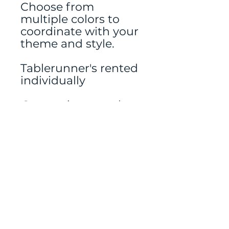
Choose from
multiple colors to
coordinate with your
theme and style.
Tablerunner's rented
individually
Centerpieces and
candles and other
decor rented
separately.
Mailing address:
486 N Scuttlebutt Lane,