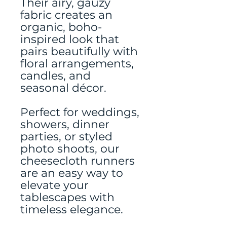
Their airy, gauzy
fabric creates an
organic, boho-
inspired look that
pairs beautifully with
floral arrangements,
candles, and
seasonal décor.
Perfect for weddings,
showers, dinner
parties, or styled
photo shoots, our
cheesecloth runners
are an easy way to
elevate your
tablescapes with
timeless elegance.