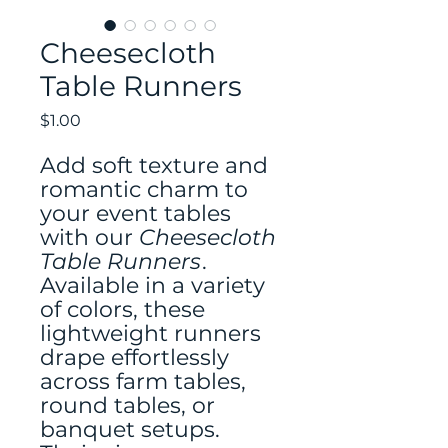
Cheesecloth
Table Runners
Price
$1.00
Add soft texture and
romantic charm to
your event tables
with our
Cheesecloth
Table Runners
.
Available in a variety
of colors, these
lightweight runners
drape effortlessly
across farm tables,
round tables, or
banquet setups.