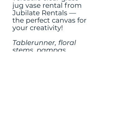
jug vase rental from
Jubilate Rentals —
the perfect canvas for
your creativity!
Tablerunner, floral
stems, pampas
grass, and additional
decor rented
separately.
Mailing address:
486 N Scuttlebutt Lane,
Saratoga Springs, UT
84045