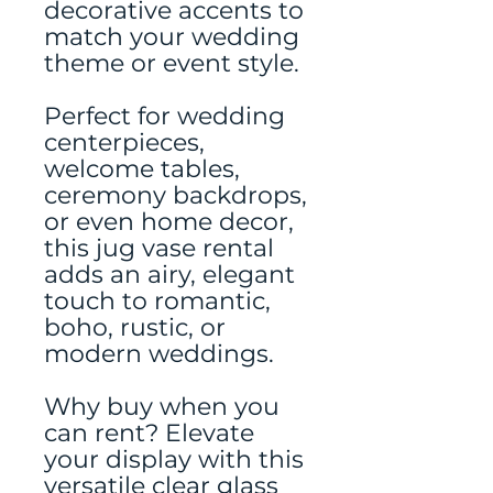
decorative accents to
match your wedding
theme or event style.
Perfect for wedding
centerpieces,
welcome tables,
ceremony backdrops,
or even home decor,
this jug vase rental
adds an airy, elegant
touch to romantic,
boho, rustic, or
modern weddings.
Why buy when you
can rent? Elevate
your display with this
versatile clear glass