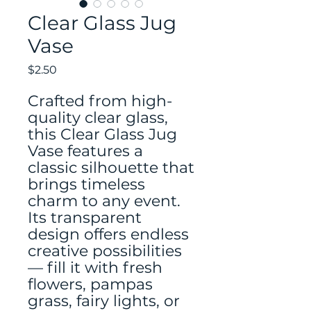
Clear Glass Jug
Vase
Price
$2.50
Crafted from high-
quality clear glass,
this Clear Glass Jug
Vase features a
classic silhouette that
brings timeless
charm to any event.
Its transparent
design offers endless
creative possibilities
— fill it with fresh
flowers, pampas
grass, fairy lights, or