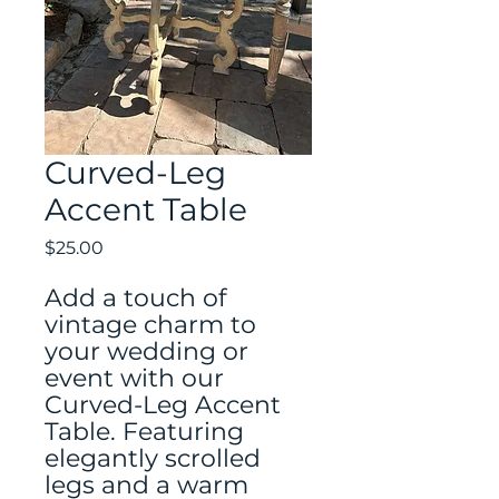
Curved-Leg
Accent Table
Price
$25.00
Add a touch of
vintage charm to
your wedding or
event with our
Curved-Leg Accent
Table. Featuring
elegantly scrolled
legs and a warm