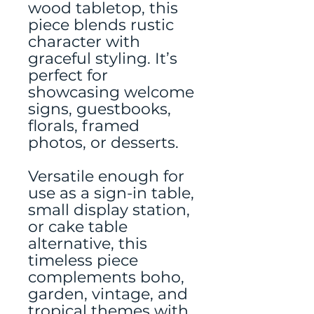
wood tabletop, this
piece blends rustic
character with
graceful styling. It’s
perfect for
showcasing welcome
signs, guestbooks,
florals, framed
photos, or desserts.
Versatile enough for
use as a sign-in table,
small display station,
or cake table
alternative, this
timeless piece
complements boho,
garden, vintage, and
tropical themes with