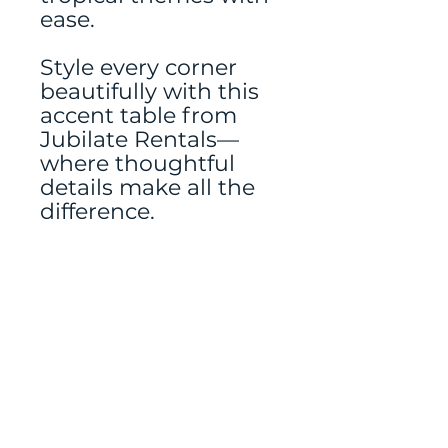
ease.
Style every corner
beautifully with this
accent table from
Jubilate Rentals—
where thoughtful
details make all the
difference.
Frames, florals, and
signage rented
separately