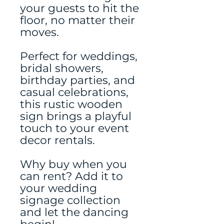
your guests to hit the
floor, no matter their
moves.
Perfect for weddings,
bridal showers,
birthday parties, and
casual celebrations,
this rustic wooden
sign brings a playful
touch to your event
decor rentals.
Why buy when you
can rent? Add it to
your wedding
signage collection
and let the dancing