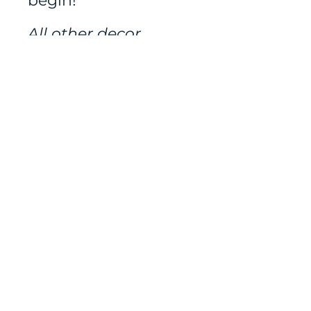
begin!
All other decor
rented separately.
Mailing address:
486 N Scuttlebutt Lane,
Saratoga Springs, UT
84045
Tel:
801-400-3022
contact us