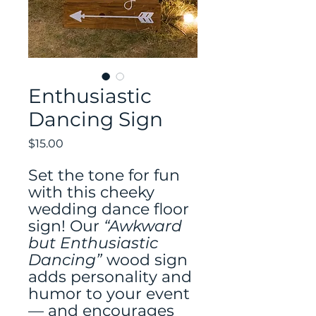
Enthusiastic
Dancing Sign
Price
$15.00
Set the tone for fun
with this cheeky
wedding dance floor
sign! Our
“Awkward
but Enthusiastic
Dancing”
wood sign
adds personality and
humor to your event
— and encourages