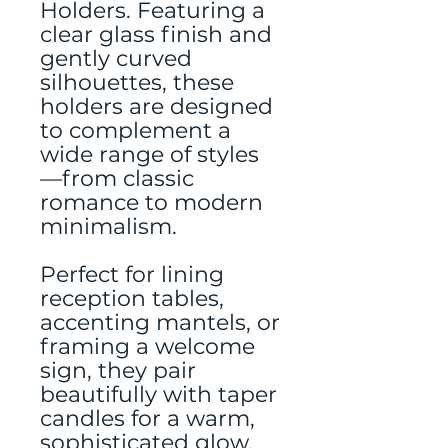
Holders. Featuring a
clear glass finish and
gently curved
silhouettes, these
holders are designed
to complement a
wide range of styles
—from classic
romance to modern
minimalism.
Perfect for lining
reception tables,
accenting mantels, or
framing a welcome
sign, they pair
beautifully with taper
candles for a warm,
sophisticated glow.