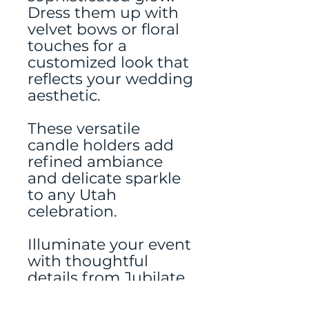
Dress them up with
velvet bows or floral
touches for a
customized look that
reflects your wedding
aesthetic.
These versatile
candle holders add
refined ambiance
and delicate sparkle
to any Utah
celebration.
Illuminate your event
with thoughtful
details from Jubilate
Rentals—Utah’s