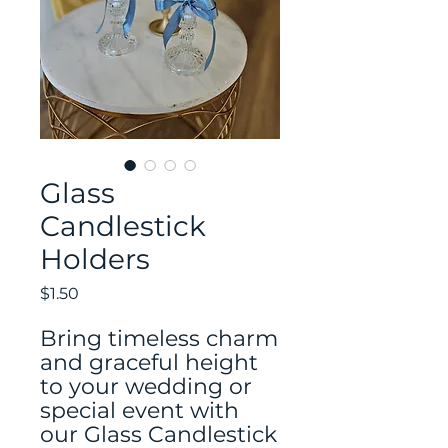
Glass
Candlestick
Holders
Price
$1.50
Bring timeless charm
and graceful height
to your wedding or
special event with
our Glass Candlestick