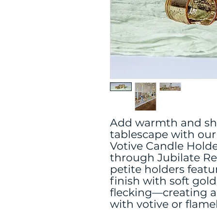
Add warmth and sh
tablescape with our
Votive Candle Holder
through Jubilate Re
petite holders featu
finish with soft gol
flecking—creating a
with votive or flame