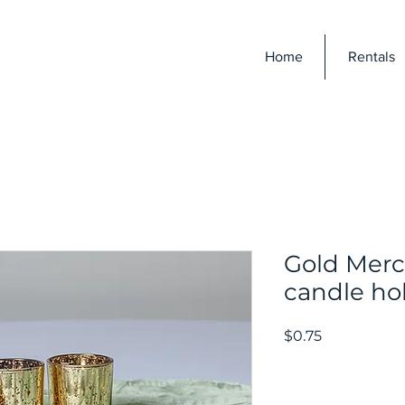
E
Home
Rentals
Gold Mercu
candle ho
Price
$0.75