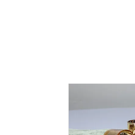
J
UBILAT
RE
N
T
AL
S