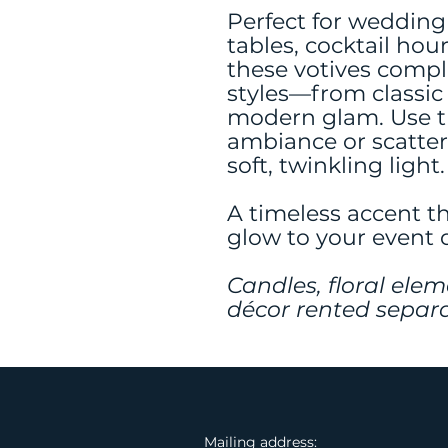
Perfect for wedding
tables, cocktail hour
these votives comp
styles—from classic
modern glam. Use th
ambiance or scatter
soft, twinkling light.
A timeless accent t
glow to your event 
Candles, floral elem
décor rented separa
Mailing address: