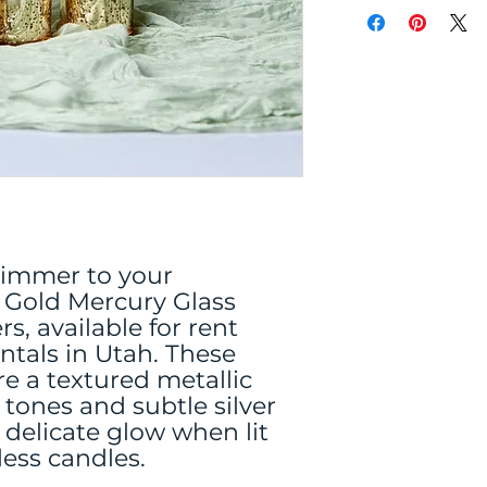
immer to your
 Gold Mercury Glass
s, available for rent
ntals in Utah. These
re a textured metallic
d tones and subtle silver
 delicate glow when lit
less candles.