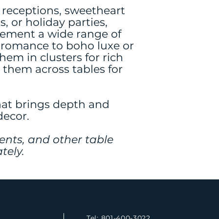
 receptions, sweetheart
s, or holiday parties,
lement a wide range of
 romance to boho luxe or
em in clusters for rich
 them across tables for
hat brings depth and
decor.
ents, and other table
tely.
Tel: 801-400-3022