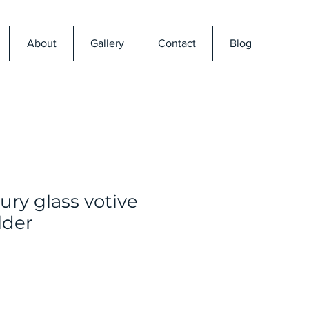
About
Gallery
Contact
Blog
ry glass votive
lder