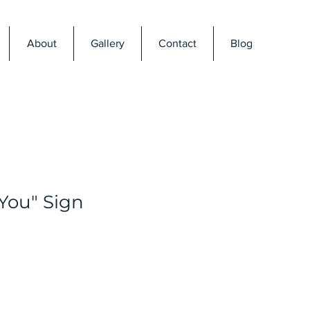
About
Gallery
Contact
Blog
 You" Sign