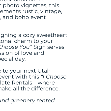
 photo vignettes, this
ements rustic, vintage,
, and boho event
igning a cozy sweetheart
sonal charm to your
 Choose You”
Sign serves
ssion of love and
ecial day.
e to your next Utah
event with this
“I Choose
ilate Rentals—where
ake all the difference.
and greenery rented