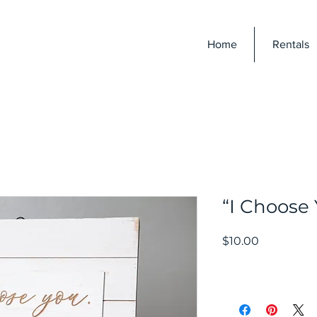
E
Home
Rentals
“I Choose
Price
$10.00