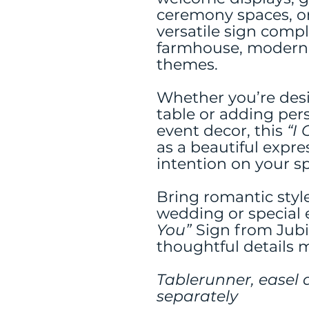
ceremony spaces, or
versatile sign compl
farmhouse, modern
themes.
Whether you’re des
table or adding per
event decor, this
“I
as a beautiful expre
intention on your sp
Bring romantic styl
wedding or special 
You”
Sign from Jub
thoughtful details m
Tablerunner, easel 
separately