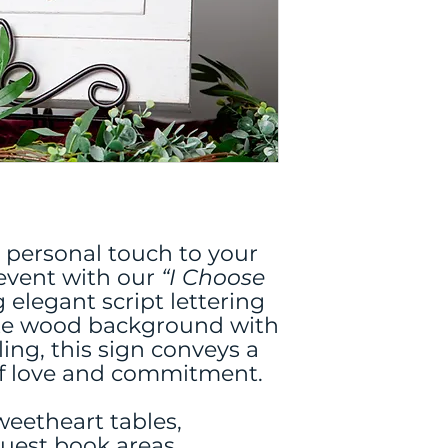
 personal touch to your
event with our
“I Choose
 elegant script lettering
ite wood background with
ling, this sign conveys a
of love and commitment.
sweetheart tables,
uest book areas,