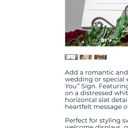
Add a romantic and
wedding or special 
You”
Sign. Featuring
on a distressed wh
horizontal slat detai
heartfelt message 
Perfect for styling 
welcome displays, g