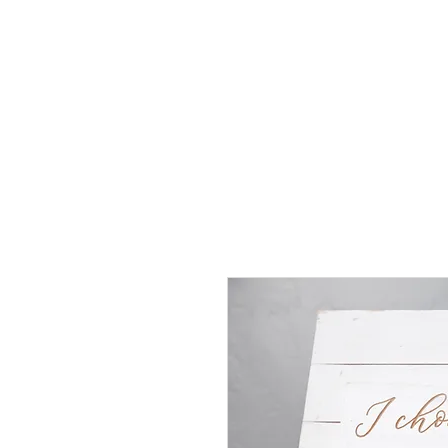
J
UBILAT
RE
N
T
AL
S