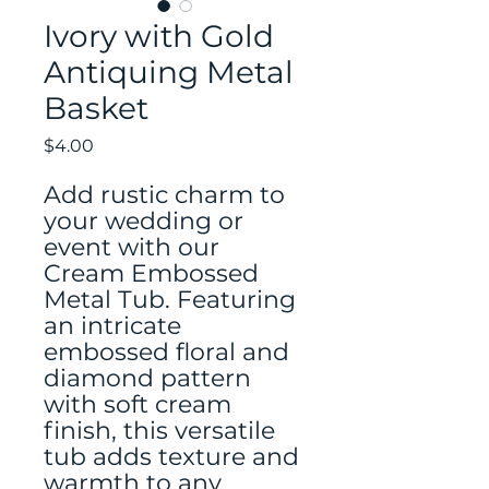
Ivory with Gold
Antiquing Metal
Basket
Price
$4.00
Add rustic charm to
your wedding or
event with our
Cream Embossed
Metal Tub. Featuring
an intricate
embossed floral and
diamond pattern
with soft cream
finish, this versatile
tub adds texture and
warmth to any