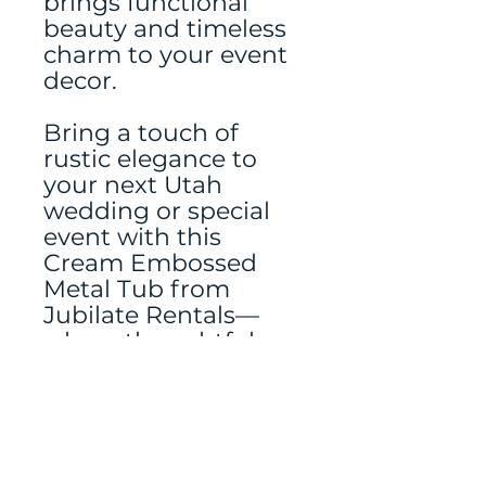
brings functional
beauty and timeless
charm to your event
decor.
Bring a touch of
rustic elegance to
your next Utah
wedding or special
event with this
Cream Embossed
Metal Tub from
Jubilate Rentals—
where thoughtful
details make all the
difference.
Tablerunner rented
separately