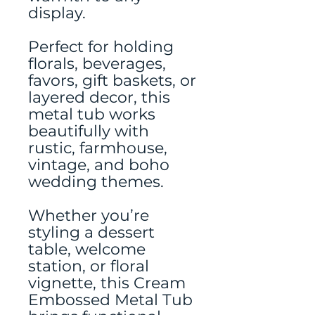
display.
Perfect for holding
florals, beverages,
favors, gift baskets, or
layered decor, this
metal tub works
beautifully with
rustic, farmhouse,
vintage, and boho
wedding themes.
Whether you’re
styling a dessert
table, welcome
station, or floral
vignette, this Cream
Embossed Metal Tub