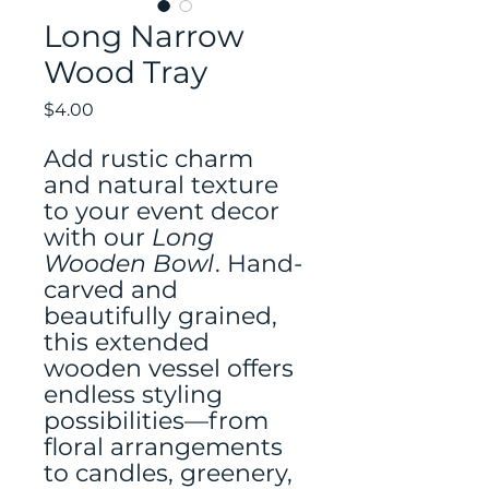
Long Narrow
Wood Tray
Price
$4.00
Add rustic charm
and natural texture
to your event decor
with our
Long
Wooden Bowl
. Hand-
carved and
beautifully grained,
this extended
wooden vessel offers
endless styling
possibilities—from
floral arrangements
to candles, greenery,