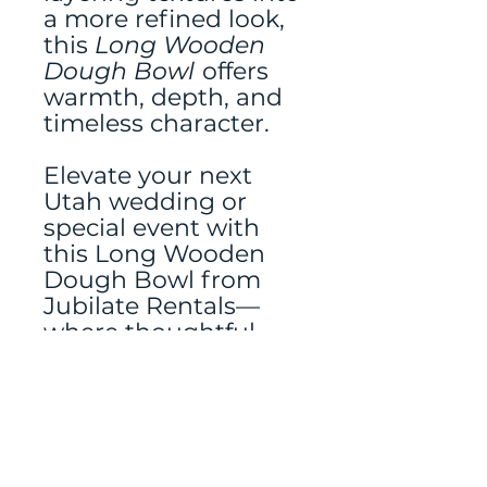
a more refined look,
this
Long Wooden
Dough Bowl
offers
warmth, depth, and
timeless character.
Elevate your next
Utah wedding or
special event with
this Long Wooden
Dough Bowl from
Jubilate Rentals—
where thoughtful
details make all the
difference.
Tablerunner rented
separately