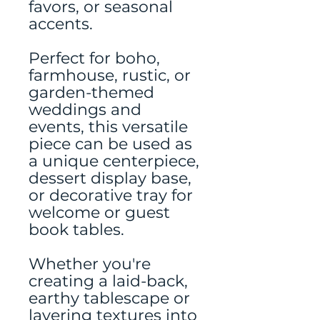
favors, or seasonal
accents.
Perfect for boho,
farmhouse, rustic, or
garden-themed
weddings and
events, this versatile
piece can be used as
a unique centerpiece,
dessert display base,
or decorative tray for
welcome or guest
book tables.
Whether you're
creating a laid-back,
earthy tablescape or
layering textures into