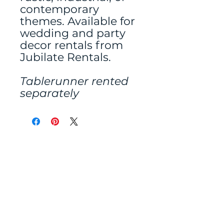
contemporary
themes. Available for
wedding and party
decor rentals from
Jubilate Rentals.
Tablerunner rented
separately
Mailing address:
486 N Scuttlebutt Lane,
Saratoga Springs, UT
84045
Tel:
801-400-3022