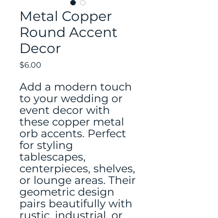
Metal Copper
Round Accent
Decor
Price
$6.00
Add a modern touch
to your wedding or
event decor with
these copper metal
orb accents. Perfect
for styling
tablescapes,
centerpieces, shelves,
or lounge areas. Their
geometric design
pairs beautifully with
rustic, industrial, or