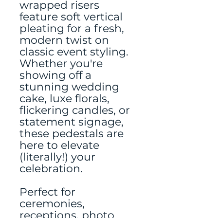
wrapped risers
feature soft vertical
pleating for a fresh,
modern twist on
classic event styling.
Whether you're
showing off a
stunning wedding
cake, luxe florals,
flickering candles, or
statement signage,
these pedestals are
here to elevate
(literally!) your
celebration.
Perfect for
ceremonies,
receptions, photo