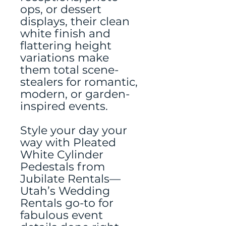
ops, or dessert
displays, their clean
white finish and
flattering height
variations make
them total scene-
stealers for romantic,
modern, or garden-
inspired events.
Style your day your
way with Pleated
White Cylinder
Pedestals from
Jubilate Rentals—
Utah’s Wedding
Rentals go-to for
fabulous event