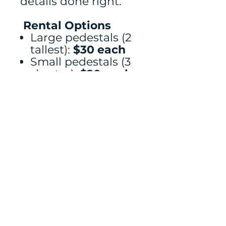
details done right.
Rental Options
Large pedestals (2
tallest):
$30 each
Small pedestals (3
shorter):
$20 each
Full set of all 5:
$75
Florals, signage, and
cakes rented
separately
measurements
XXL 35.63” H x 15.75” D, XL 29.72” H
x 14.17” D, L 23.82” H x 12.6” D, M
21.85” H x 11.02” D, and S 19.88” H x