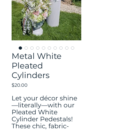
Metal White
Pleated
Cylinders
Price
$20.00
Let your décor shine
—literally—with our
Pleated White
Cylinder Pedestals!
These chic, fabric-