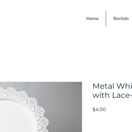
E
Home
Rentals
Metal Whi
with Lace
Price
$4.00