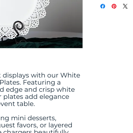
t displays with our White
lates. Featuring a
ed edge and crisp white
er plates add elegance
vent table.
ing mini desserts,
uest favors, or layered
e chargers beautifully