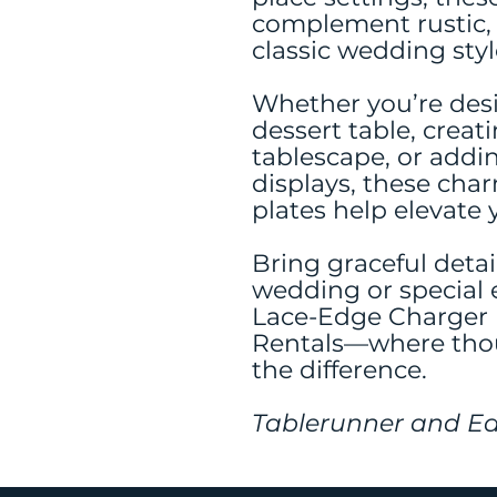
complement rustic, 
classic wedding styl
Whether you’re desi
dessert table, creat
tablescape, or addin
displays, these cha
plates help elevate 
Bring graceful detai
wedding or special 
Lace-Edge Charger P
Rentals—where thou
the difference.
Tablerunner and Ea