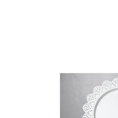
J
UBILAT
RE
N
T
AL
S