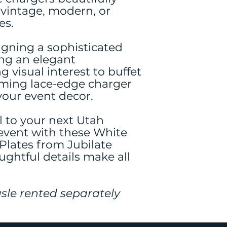
vintage, modern, or
es.
gning a sophisticated
ing an elegant
g visual interest to buffet
rming lace-edge charger
your event decor.
l to your next Utah
event with these White
lates from Jubilate
ghtful details make all
sle rented separately