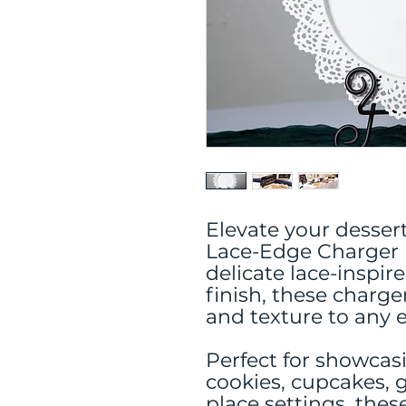
Elevate your desser
Lace-Edge Charger P
delicate lace-inspir
finish, these charg
and texture to any e
Perfect for showcas
cookies, cupcakes, g
place settings, thes