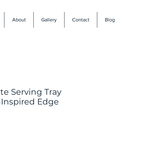
About
Gallery
Contact
Blog
te Serving Tray
-Inspired Edge