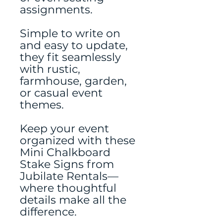
assignments.
Simple to write on
and easy to update,
they fit seamlessly
with rustic,
farmhouse, garden,
or casual event
themes.
Keep your event
organized with these
Mini Chalkboard
Stake Signs from
Jubilate Rentals—
where thoughtful
details make all the
difference.