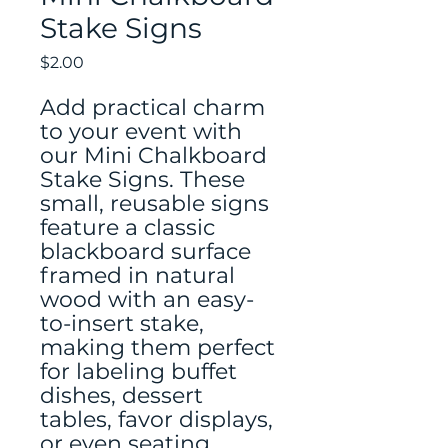
Stake Signs
Price
$2.00
Add practical charm
to your event with
our Mini Chalkboard
Stake Signs. These
small, reusable signs
feature a classic
blackboard surface
framed in natural
wood with an easy-
to-insert stake,
making them perfect
for labeling buffet
dishes, dessert
tables, favor displays,
or even seating