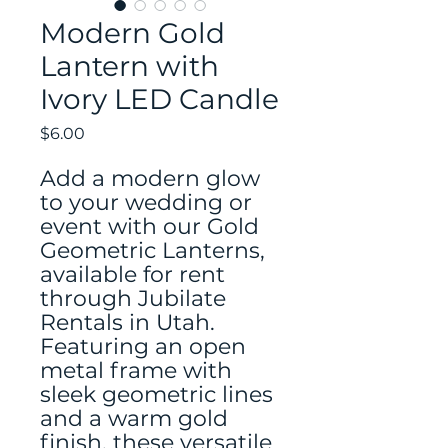
Modern Gold
Lantern with
Ivory LED Candle
Price
$6.00
Add a modern glow
to your wedding or
event with our Gold
Geometric Lanterns,
available for rent
through Jubilate
Rentals in Utah.
Featuring an open
metal frame with
sleek geometric lines
and a warm gold
finish, these versatile