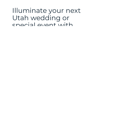
Illuminate your next
Utah wedding or
special event with
our Gold Geometric
Lanterns from
Jubilate Rentals—
because thoughtful
details make all the
difference.
Floral and Greenery
rented separately
Mailing address: