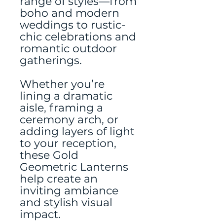
range of styles—from
boho and modern
weddings to rustic-
chic celebrations and
romantic outdoor
gatherings.
Whether you’re
lining a dramatic
aisle, framing a
ceremony arch, or
adding layers of light
to your reception,
these Gold
Geometric Lanterns
help create an
inviting ambiance
and stylish visual
impact.