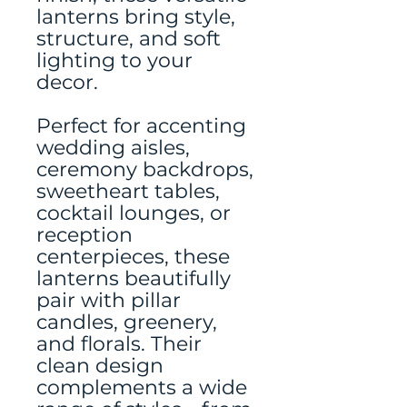
lanterns bring style,
structure, and soft
lighting to your
decor.
Perfect for accenting
wedding aisles,
ceremony backdrops,
sweetheart tables,
cocktail lounges, or
reception
centerpieces, these
lanterns beautifully
pair with pillar
candles, greenery,
and florals. Their
clean design
complements a wide