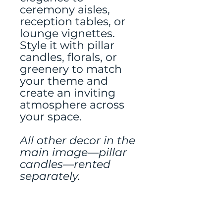
ceremony aisles,
reception tables, or
lounge vignettes.
Style it with pillar
candles, florals, or
greenery to match
your theme and
create an inviting
atmosphere across
your space.
All other decor in the
main image—pillar
candles—rented
separately.