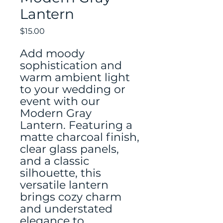
Lantern
Price
$15.00
Add moody
sophistication and
warm ambient light
to your wedding or
event with our
Modern Gray
Lantern. Featuring a
matte charcoal finish,
clear glass panels,
and a classic
silhouette, this
versatile lantern
brings cozy charm
and understated
elegance to