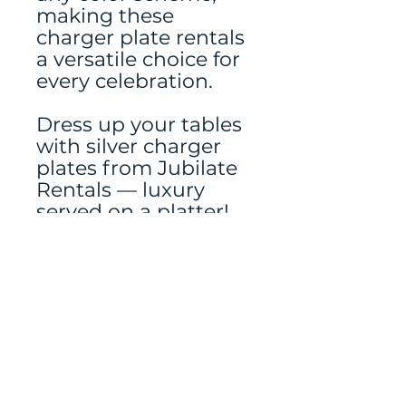
making these
charger plate rentals
a versatile choice for
every celebration.
Dress up your tables
with silver charger
plates from Jubilate
Rentals — luxury
served on a platter!
Tablerunner and
other decor rented
separately.