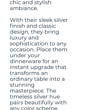
chic and stylish
ambiance.
With their sleek silver
finish and classic
design, they bring
luxury and
sophistication to any
occasion. Place them
under your
dinnerware for an
instant upgrade that
transforms an
ordinary table into a
stunning
masterpiece. The
timeless silver hue
pairs beautifully with
any color scheme,