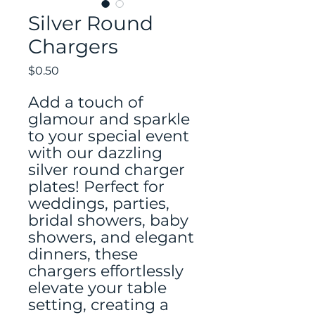
Silver Round
Chargers
Price
$0.50
Add a touch of
glamour and sparkle
to your special event
with our dazzling
silver round charger
plates! Perfect for
weddings, parties,
bridal showers, baby
showers, and elegant
dinners, these
chargers effortlessly
elevate your table
setting, creating a