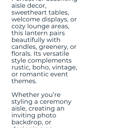
aisle decor,
sweetheart tables,
welcome displays, or
cozy lounge areas,
this lantern pairs
beautifully with
candles, greenery, or
florals. Its versatile
style complements
rustic, boho, vintage,
or romantic event
themes.
Whether you’re
styling a ceremony
aisle, creating an
inviting photo
backdrop, or