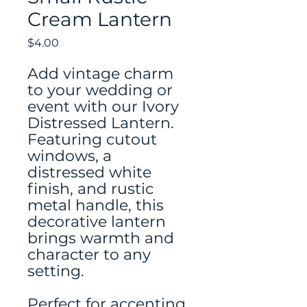
Cream Lantern
Price
$4.00
Add vintage charm
to your wedding or
event with our Ivory
Distressed Lantern.
Featuring cutout
windows, a
distressed white
finish, and rustic
metal handle, this
decorative lantern
brings warmth and
character to any
setting.
Perfect for accenting