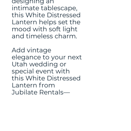
designing an
intimate tablescape,
this White Distressed
Lantern helps set the
mood with soft light
and timeless charm.
Add vintage
elegance to your next
Utah wedding or
special event with
this White Distressed
Lantern from
Jubilate Rentals—
because thoughtful
details make all the
difference.
Tablerunner rented