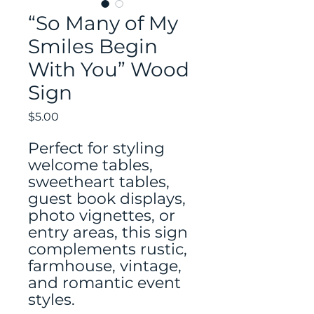
“So Many of My
Smiles Begin
With You” Wood
Sign
Price
$5.00
Perfect for styling
welcome tables,
sweetheart tables,
guest book displays,
photo vignettes, or
entry areas, this sign
complements rustic,
farmhouse, vintage,
and romantic event
styles.