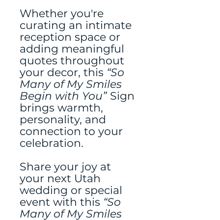
Whether you're
curating an intimate
reception space or
adding meaningful
quotes throughout
your decor, this
“So
Many of My Smiles
Begin with You”
Sign
brings warmth,
personality, and
connection to your
celebration.
Share your joy at
your next Utah
wedding or special
event with this
“So
Many of My Smiles