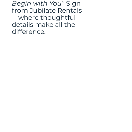
Begin with You”
Sign
from Jubilate Rentals
—where thoughtful
details make all the
difference.
Tablerunner and
easel rented
separately
Mailing address:
486 N Scuttlebutt Lane,
Saratoga Springs, UT
84045