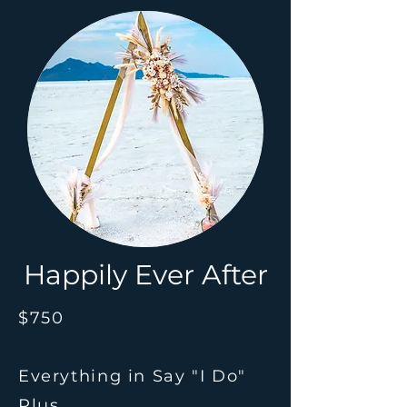
Happily Ever After
$750
Everything in Say "I Do"
Plus