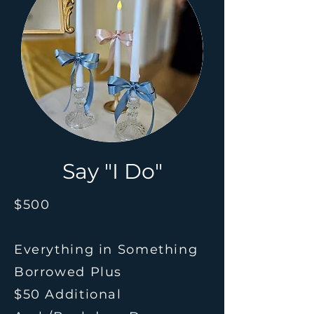
Say "I Do"
$500
Everything in Something
Borrowed
Plus
$50 Additional