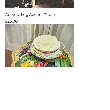
Curved-Leg Accent Table
Price
$25.00
Ornate Cake Table
Price
$25.00