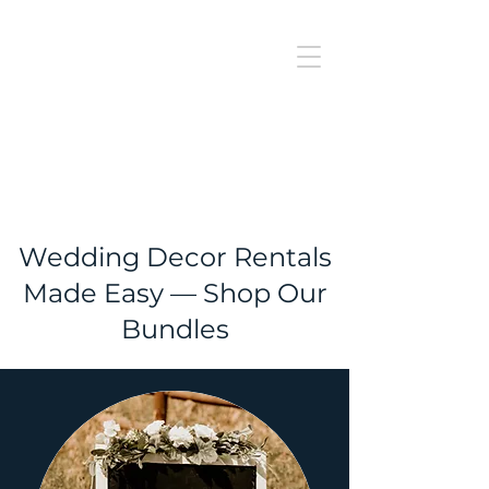
J
UBILAT
RE
N
T
AL
Wedding Decor Rentals
Made Easy — Shop Our
Bundles