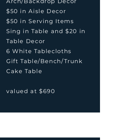
Arch/Backdrop Decor
$50 in Aisle Decor
$50 in Serving Items
Sing in Table and $20 in
Table Decor
6 White Tablecloths
Gift Table/Bench/Trunk
Cake Table
valued at $690