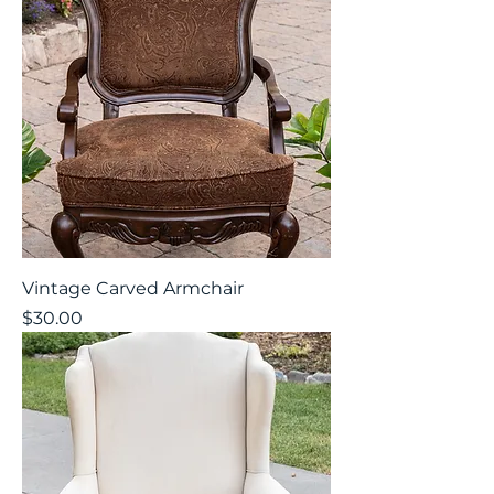
Vintage Carved Armchair
Price
$30.00