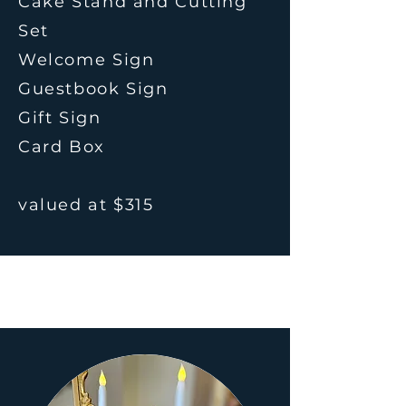
Cake Stand and Cutting
Set
Welcome Sign
Guestbook Sign
Gift Sign
Card Box
valued at $315