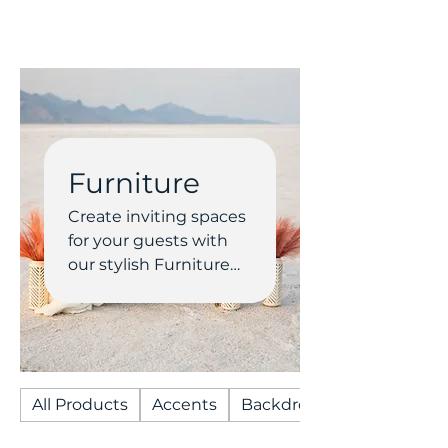
Furniture
Create inviting spaces
for your guests with
our stylish Furniture
rentals. From vintage
lounges and modern
seating to accent
tables and bars, our
collection adds
All Products
Accents
Backdrops/Arches
comfort and charm to
any wedding or event.