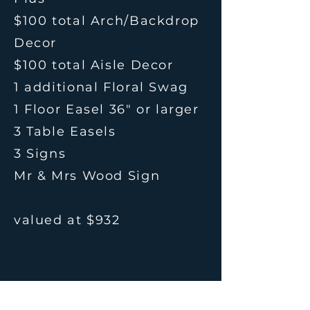
$100 total Arch/Backdrop
Decor
$100 total Aisle Decor
1 additional Floral Swag
1 Floor Easel 36" or larger
3 Table Easels
3 Signs
Mr & Mrs Wood Sign
valued at $932