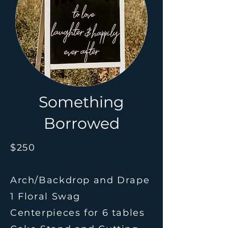
Something
Borrowed
$250
Arch/Backdrop and Drape
1 Floral Swag
Centerpieces for 6 tables