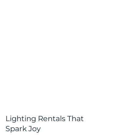
Lighting Rentals That 
Spark Joy