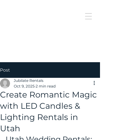
J
UBILAT
RE
N
T
AL
Post
Jubilate Rentals
Oct 9, 2025
2 min read
Create Romantic Magic
with LED Candles &
Lighting Rentals in
Utah
Utah Wedding Rentals: 