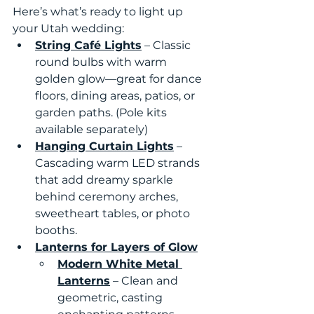
Here’s what’s ready to light up 
your Utah wedding:
String Café Lights
 – Classic 
round bulbs with warm 
golden glow—great for dance 
floors, dining areas, patios, or 
garden paths. (Pole kits 
available separately)
Hanging Curtain Lights
 – 
Cascading warm LED strands 
that add dreamy sparkle 
behind ceremony arches, 
sweetheart tables, or photo 
booths.
Lanterns for Layers of Glow
Modern White Metal 
Lanterns
 – Clean and 
geometric, casting 