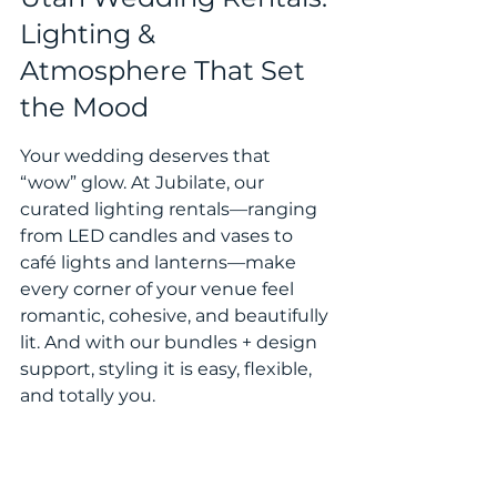
Lighting & 
Atmosphere That Set 
the Mood
Your wedding deserves that 
“wow” glow. At Jubilate, our 
curated lighting rentals—ranging 
from LED candles and vases to 
café lights and lanterns—make 
every corner of your venue feel 
romantic, cohesive, and beautifully 
lit. And with our bundles + design 
support, styling it is easy, flexible, 
and totally you.