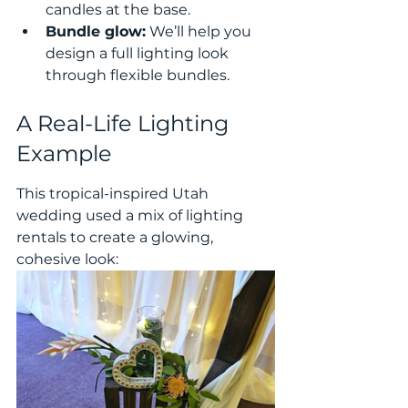
candles at the base.
Bundle glow:
 We’ll help you 
design a full lighting look 
through flexible bundles.
A Real-Life Lighting 
Example
This tropical-inspired Utah 
wedding used a mix of lighting 
rentals to create a glowing, 
cohesive look: