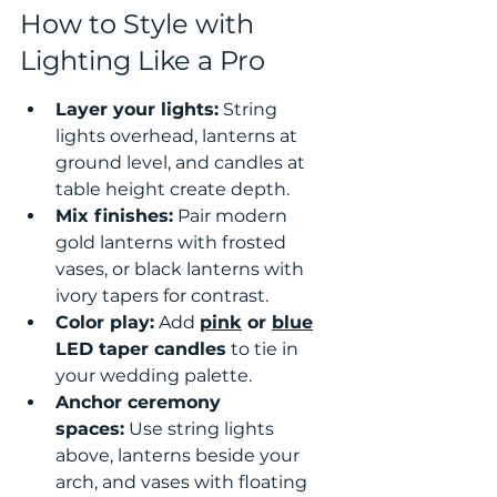
How to Style with 
Lighting Like a Pro
Layer your lights:
 String 
lights overhead, lanterns at 
ground level, and candles at 
table height create depth.
Mix finishes:
 Pair modern 
gold lanterns with frosted 
vases, or black lanterns with 
ivory tapers for contrast.
Color play:
 Add 
pink
 or 
blue
LED taper candles
 to tie in 
your wedding palette.
Anchor ceremony 
spaces:
 Use string lights 
above, lanterns beside your 
arch, and vases with floating 