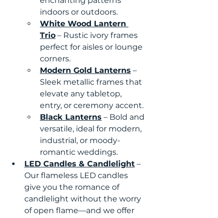
enchanting patterns 
indoors or outdoors.
White Wood Lantern 
Trio
 – Rustic ivory frames 
perfect for aisles or lounge 
corners.
Modern Gold Lanterns
 – 
Sleek metallic frames that 
elevate any tabletop, 
entry, or ceremony accent.
Black Lanterns
 – Bold and 
versatile, ideal for modern, 
industrial, or moody-
romantic weddings.
LED Candles & Candlelight
 – 
Our flameless LED candles 
give you the romance of 
candlelight without the worry 
of open flame—and we offer 