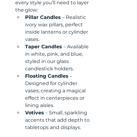
every style you’ll need to layer 
the glow:
Pillar Candles
 – Realistic 
ivory wax pillars, perfect 
inside lanterns or cylinder 
vases.
Taper Candles
 – Available 
in white, pink, and blue, 
styled in our glass 
candlestick holders.
Floating Candles
 – 
Designed for cylinder 
vases, creating a magical 
effect in centerpieces or 
lining aisles.
Votives
 – Small, sparkling 
accents that add depth to 
tabletops and displays.